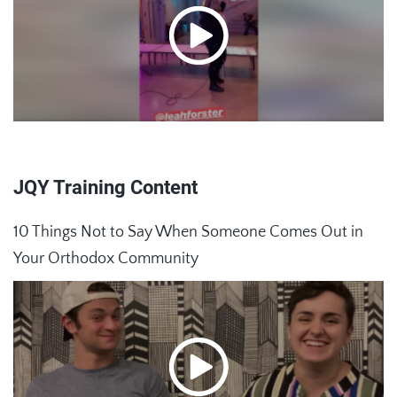
JQY Training Content
10 Things Not to Say When Someone Comes Out in
Your Orthodox Community