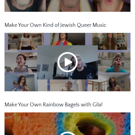
Make Your Own Kind of Jewish Queer Music
Make Your Own Rainbow Bagels with Gila!