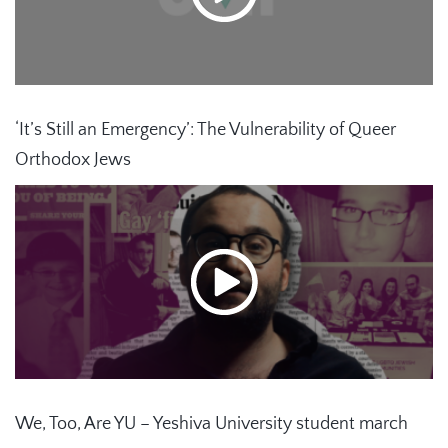
‘It’s Still an Emergency’: The Vulnerability of Queer
Orthodox Jews
We, Too, Are YU – Yeshiva University student march