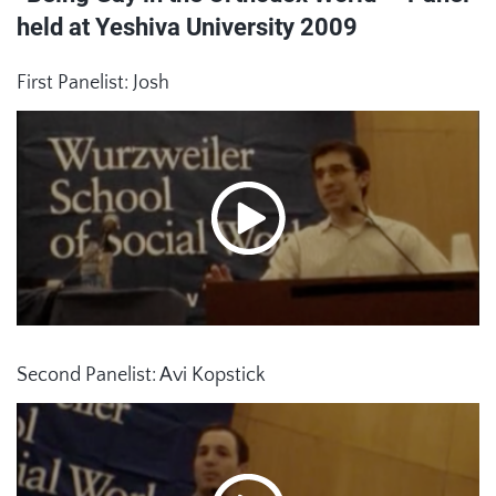
held at Yeshiva University 2009
First Panelist: Josh
Second Panelist: Avi Kopstick