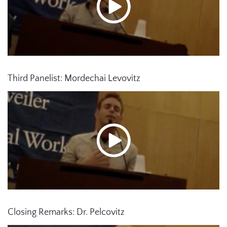
Third Panelist: Mordechai Levovitz
Closing Remarks: Dr. Pelcovitz