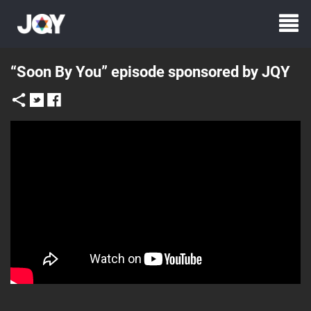
“Soon By You” episode sponsored by JQY