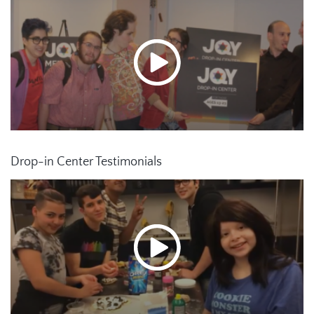
Drop-in Center Testimonials