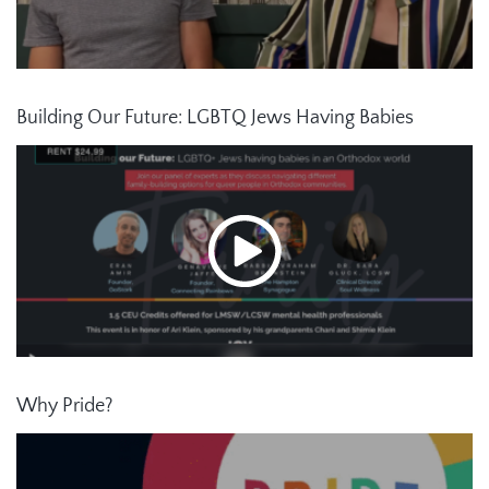
Building Our Future: LGBTQ Jews Having Babies
Why Pride?