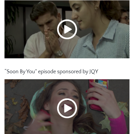
“Soon By You” episode sponsored by JQY