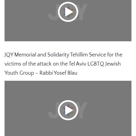
JQY Memorial and Solidarity Tehillim Service for the
victims of the attack on the Tel Aviv LGBTQ Jewish
Youth Group – Rabbi Yosef Blau