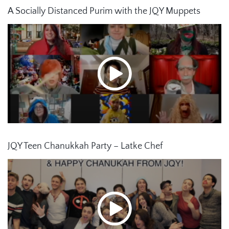
A Socially Distanced Purim with the JQY Muppets
JQY Teen Chanukkah Party – Latke Chef