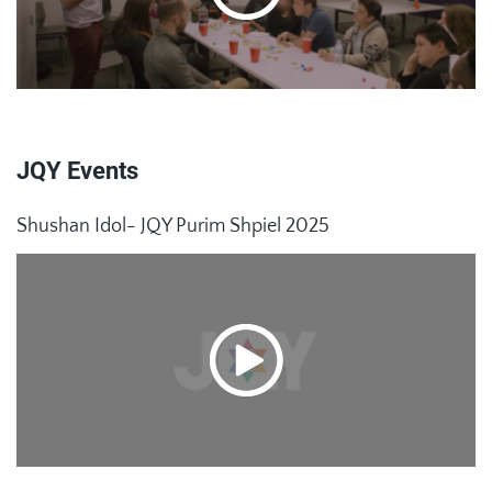
JQY Events
Shushan Idol- JQY Purim Shpiel 2025