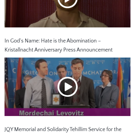
In God’s Name: Hate is the Abomination –
Kristallnacht Anniversary Press Announcement
JQY Memorial and Solidarity Tehillim Service for the