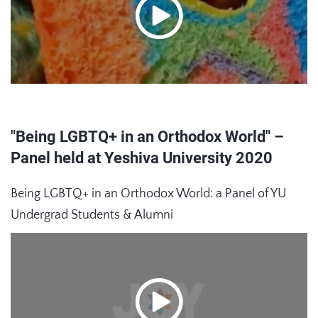
"Being LGBTQ+ in an Orthodox World" –
Panel held at Yeshiva University 2020
Being LGBTQ+ in an Orthodox World: a Panel of YU
Undergrad Students & Alumni