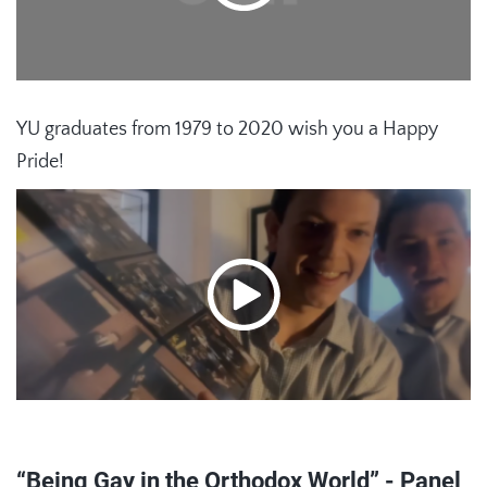
YU graduates from 1979 to 2020 wish you a Happy
Pride!
“Being Gay in the Orthodox World” - Panel