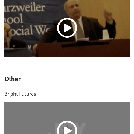
Other
Bright Futures