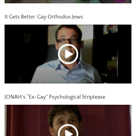
It Gets Better: Gay Orthodox Jews
JONAH’s “Ex-Gay” Psychological Striptease