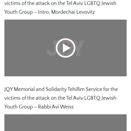
victims of the attack on the Tel Aviv LGBTQ Jewish
Youth Group – Intro, Mordechai Levovitz
JQY Memorial and Solidarity Tehillim Service for the
victims of the attack on the Tel Aviv LGBTQ Jewish
Youth Group – Rabbi Avi Weiss