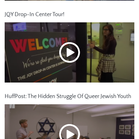
JQY Drop-In Center Tour!
HuffPost: The Hidden Struggle Of Queer Jewish Youth