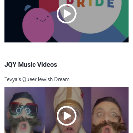
JQY Music Videos
Tevya’s Queer Jewish Dream