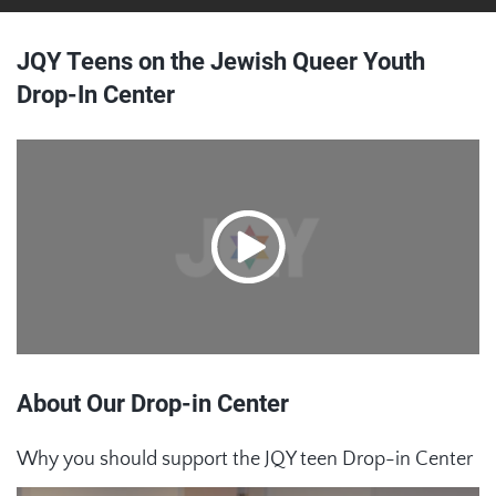
JQY Teens on the Jewish Queer Youth
Drop-In Center
About Our Drop-in Center
Why you should support the JQY teen Drop-in Center