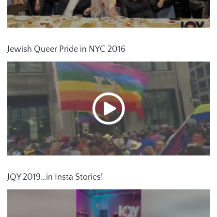
Jewish Queer Pride in NYC 2016
JQY 2019…in Insta Stories!