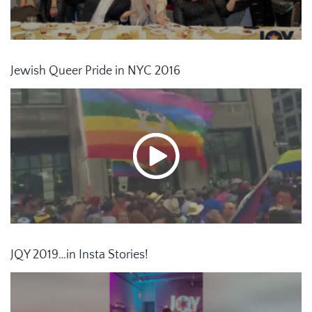
Jewish Queer Pride in NYC 2016
JQY 2019…in Insta Stories!