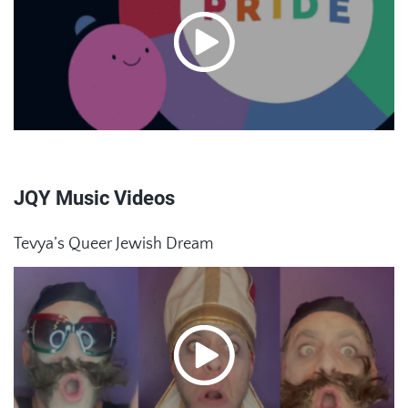
JQY Music Videos
Tevya’s Queer Jewish Dream