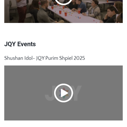
JQY Events
Shushan Idol- JQY Purim Shpiel 2025