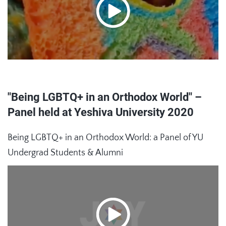
"Being LGBTQ+ in an Orthodox World" –
Panel held at Yeshiva University 2020
Being LGBTQ+ in an Orthodox World: a Panel of YU
Undergrad Students & Alumni