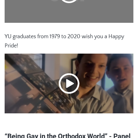
YU graduates from 1979 to 2020 wish you a Happy
Pride!
“Being Gay in the Orthodox World” - Panel