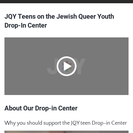
JQY Teens on the Jewish Queer Youth
Drop-In Center
About Our Drop-in Center
Why you should support the JQY teen Drop-in Center