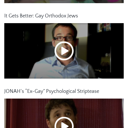
It Gets Better: Gay Orthodox Jews
JONAH’s “Ex-Gay” Psychological Striptease