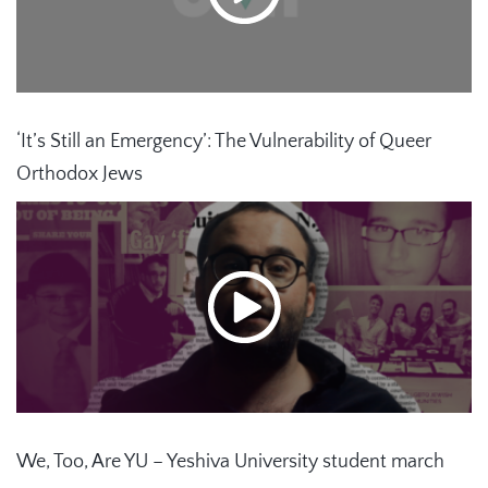
‘It’s Still an Emergency’: The Vulnerability of Queer
Orthodox Jews
We, Too, Are YU – Yeshiva University student march