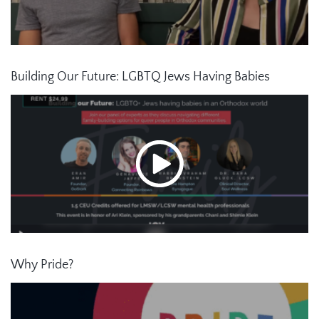
Building Our Future: LGBTQ Jews Having Babies
Why Pride?