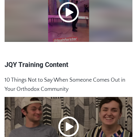
JQY Training Content
10 Things Not to Say When Someone Comes Out in
Your Orthodox Community