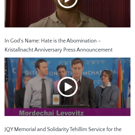
In God’s Name: Hate is the Abomination –
Kristallnacht Anniversary Press Announcement
JQY Memorial and Solidarity Tehillim Service for the