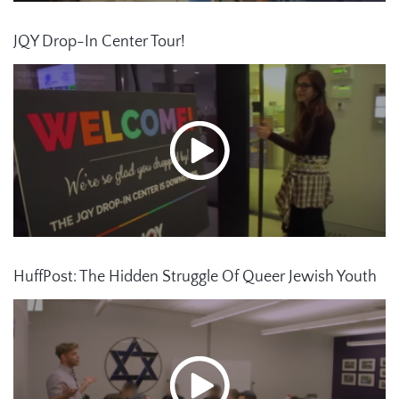
JQY Drop-In Center Tour!
HuffPost: The Hidden Struggle Of Queer Jewish Youth