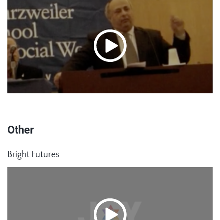
Other
Bright Futures