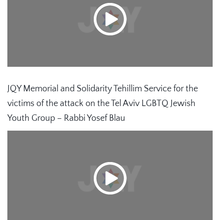
JQY Memorial and Solidarity Tehillim Service for the
victims of the attack on the Tel Aviv LGBTQ Jewish
Youth Group – Rabbi Yosef Blau