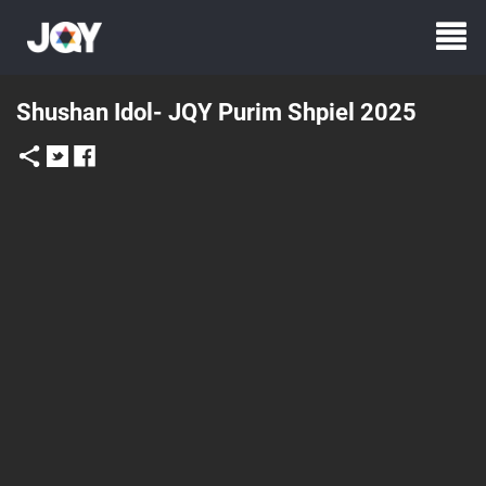
Shushan Idol- JQY Purim Shpiel 2025