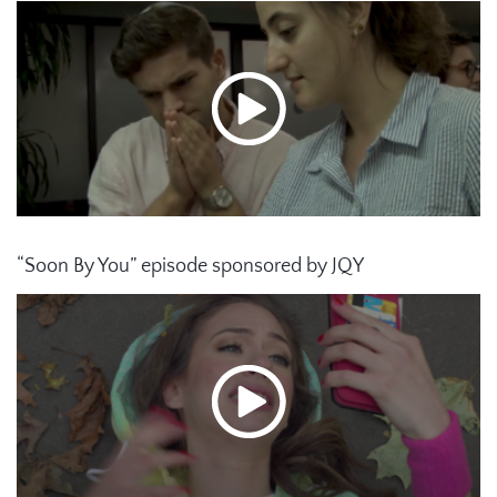
“Soon By You” episode sponsored by JQY