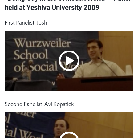
held at Yeshiva University 2009
First Panelist: Josh
Second Panelist: Avi Kopstick