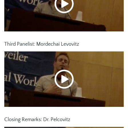
Third Panelist: Mordechai Levovitz
Closing Remarks: Dr. Pelcovitz