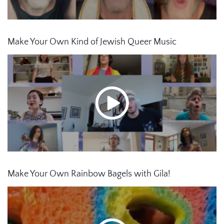
Make Your Own Kind of Jewish Queer Music
Make Your Own Rainbow Bagels with Gila!