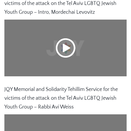
victims of the attack on the Tel Aviv LGBTQ Jewish
Youth Group – Intro, Mordechai Levovitz
JQY Memorial and Solidarity Tehillim Service for the
victims of the attack on the Tel Aviv LGBTQ Jewish
Youth Group – Rabbi Avi Weiss