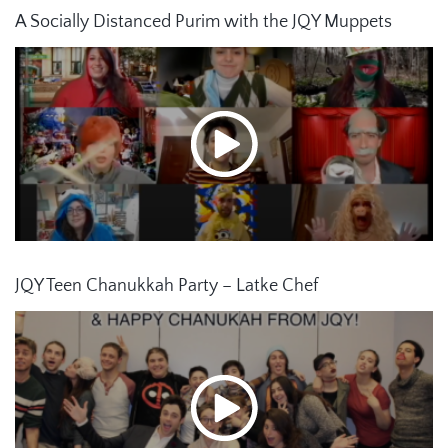
A Socially Distanced Purim with the JQY Muppets
JQY Teen Chanukkah Party – Latke Chef