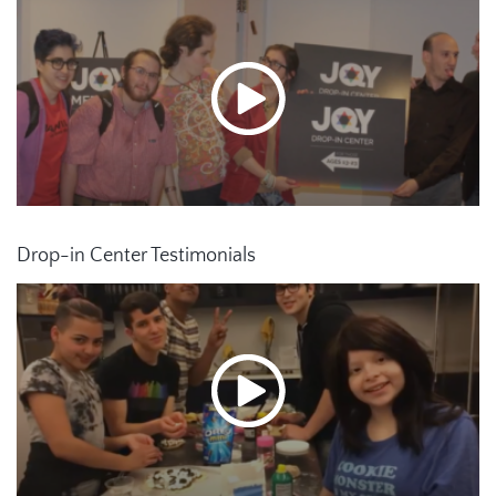
Drop-in Center Testimonials