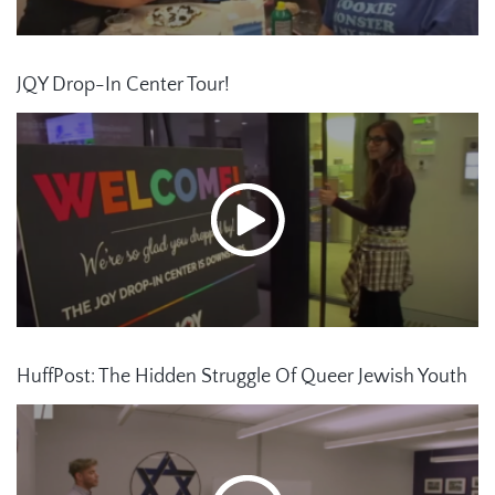
JQY Drop-In Center Tour!
HuffPost: The Hidden Struggle Of Queer Jewish Youth