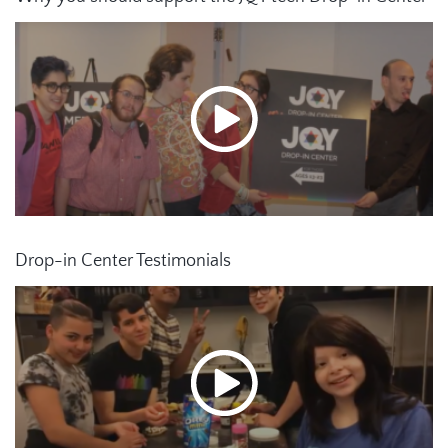
Drop-in Center Testimonials