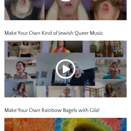
Make Your Own Kind of Jewish Queer Music
Make Your Own Rainbow Bagels with Gila!