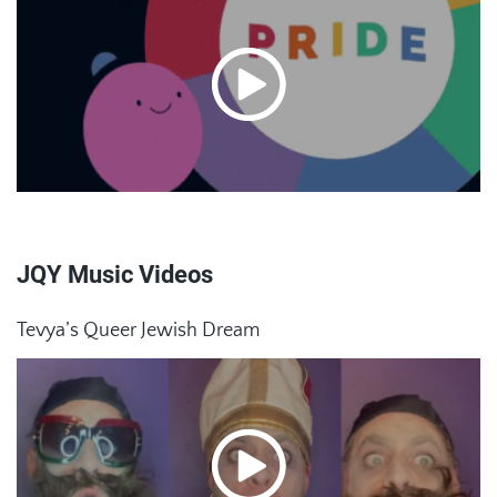
JQY Music Videos
Tevya’s Queer Jewish Dream