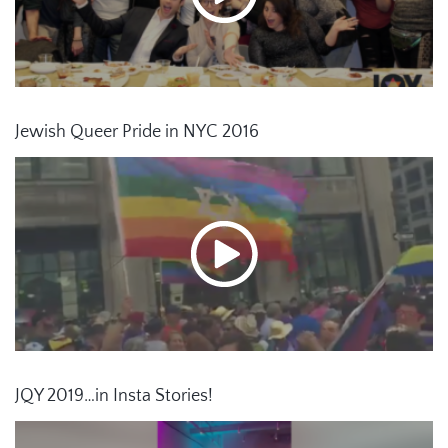
Jewish Queer Pride in NYC 2016
JQY 2019…in Insta Stories!