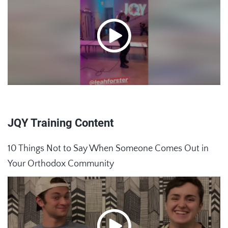
JQY Training Content
10 Things Not to Say When Someone Comes Out in
Your Orthodox Community