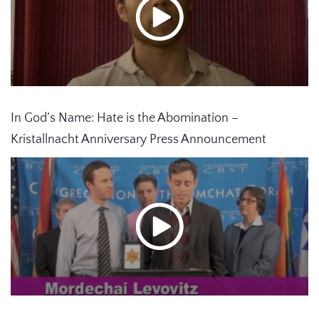
In God’s Name: Hate is the Abomination –
Kristallnacht Anniversary Press Announcement