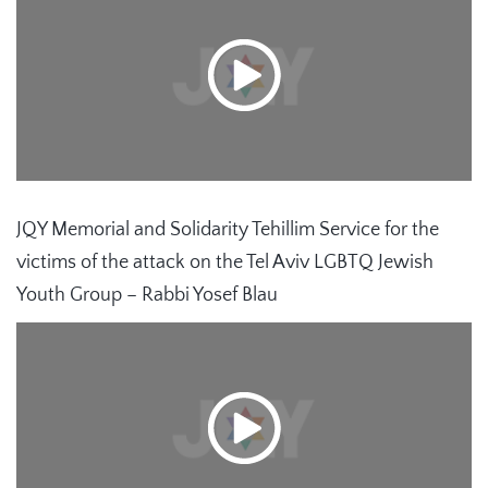
JQY Memorial and Solidarity Tehillim Service for the
victims of the attack on the Tel Aviv LGBTQ Jewish
Youth Group – Rabbi Yosef Blau