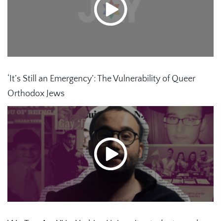
‘It’s Still an Emergency’: The Vulnerability of Queer
Orthodox Jews