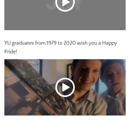
YU graduates from 1979 to 2020 wish you a Happy
Pride!