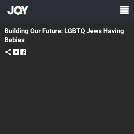
Building Our Future: LGBTQ Jews Having
Babies