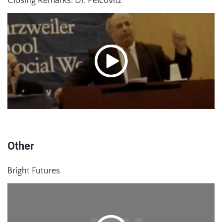
Closing Remarks: Dr. Pelcovitz
Other
Bright Futures