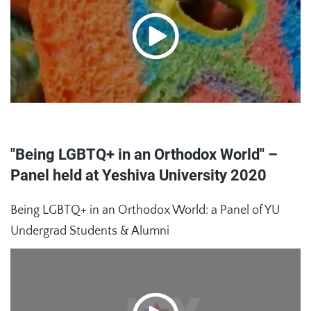
"Being LGBTQ+ in an Orthodox World" –
Panel held at Yeshiva University 2020
Being LGBTQ+ in an Orthodox World: a Panel of YU
Undergrad Students & Alumni