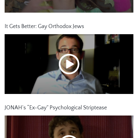
It Gets Better: Gay Orthodox Jews
JONAH’s “Ex-Gay” Psychological Striptease