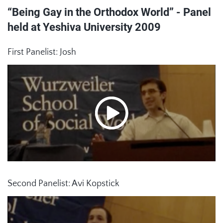
“Being Gay in the Orthodox World” - Panel
held at Yeshiva University 2009
First Panelist: Josh
Second Panelist: Avi Kopstick