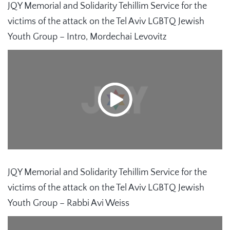
JQY Memorial and Solidarity Tehillim Service for the
victims of the attack on the Tel Aviv LGBTQ Jewish
Youth Group – Intro, Mordechai Levovitz
JQY Memorial and Solidarity Tehillim Service for the
victims of the attack on the Tel Aviv LGBTQ Jewish
Youth Group – Rabbi Avi Weiss