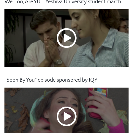
We, Too, Are YU – Yeshiva University student march
“Soon By You” episode sponsored by JQY