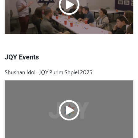
JQY Events
Shushan Idol- JQY Purim Shpiel 2025