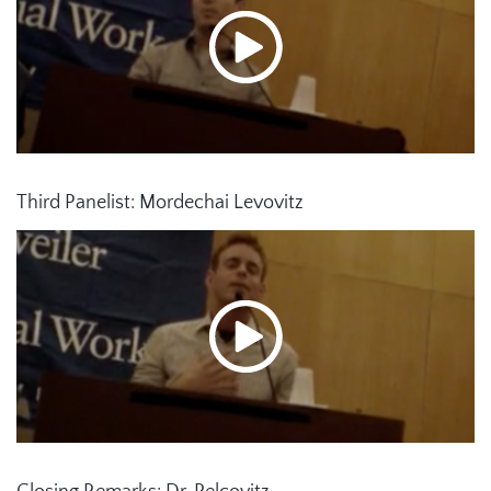
Third Panelist: Mordechai Levovitz