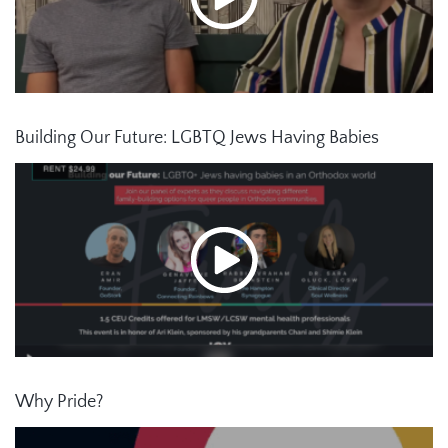
Building Our Future: LGBTQ Jews Having Babies
Why Pride?