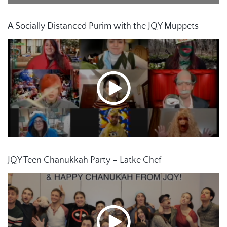
A Socially Distanced Purim with the JQY Muppets
JQY Teen Chanukkah Party – Latke Chef