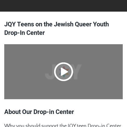
JQY Teens on the Jewish Queer Youth
Drop-In Center
About Our Drop-in Center
Why you should support the JQY teen Drop-in Center