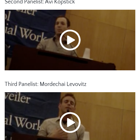
Second Panelist: Avi Kopstick
Third Panelist: Mordechai Levovitz