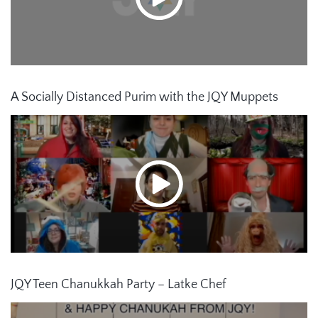
A Socially Distanced Purim with the JQY Muppets
JQY Teen Chanukkah Party – Latke Chef