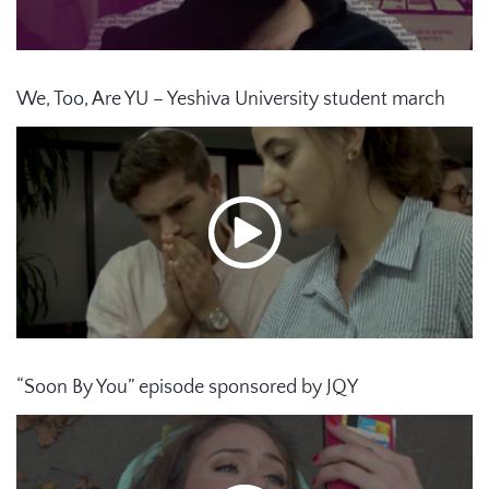
We, Too, Are YU – Yeshiva University student march
“Soon By You” episode sponsored by JQY