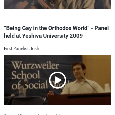
“Being Gay in the Orthodox World” - Panel
held at Yeshiva University 2009
First Panelist: Josh