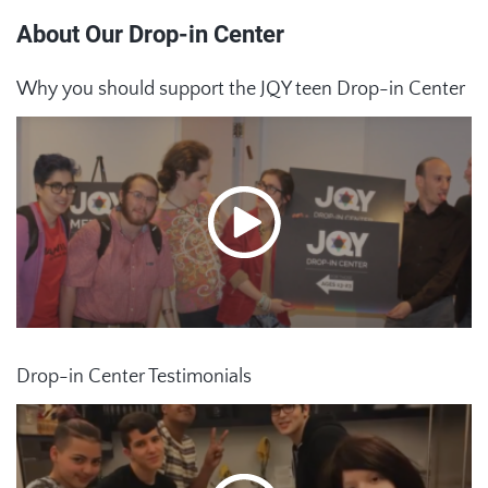
About Our Drop-in Center
Why you should support the JQY teen Drop-in Center
Drop-in Center Testimonials