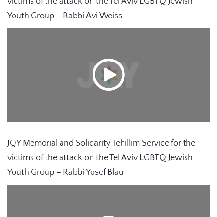
victims of the attack on the Tel Aviv LGBTQ Jewish
Youth Group – Rabbi Avi Weiss
JQY Memorial and Solidarity Tehillim Service for the
victims of the attack on the Tel Aviv LGBTQ Jewish
Youth Group – Rabbi Yosef Blau