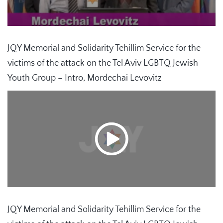
JQY Memorial and Solidarity Tehillim Service for the
victims of the attack on the Tel Aviv LGBTQ Jewish
Youth Group – Intro, Mordechai Levovitz
JQY Memorial and Solidarity Tehillim Service for the