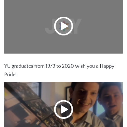
YU graduates from 1979 to 2020 wish you a Happy
Pride!