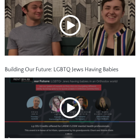
Building Our Future: LGBTQ Jews Having Babies