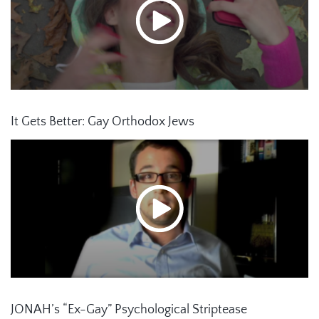
It Gets Better: Gay Orthodox Jews
JONAH’s “Ex-Gay” Psychological Striptease