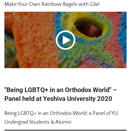
Make Your Own Rainbow Bagels with Gila!
"Being LGBTQ+ in an Orthodox World" –
Panel held at Yeshiva University 2020
Being LGBTQ+ in an Orthodox World: a Panel of YU
Undergrad Students & Alumni