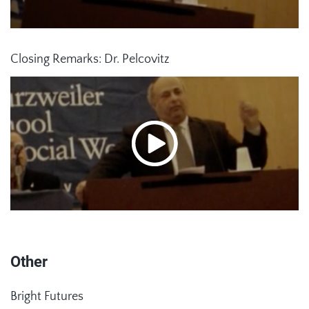
Closing Remarks: Dr. Pelcovitz
Other
Bright Futures