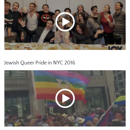
Jewish Queer Pride in NYC 2016