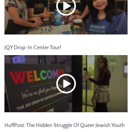
JQY Drop-In Center Tour!
HuffPost: The Hidden Struggle Of Queer Jewish Youth