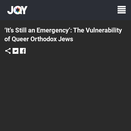
‘It’s Still an Emergency’: The Vulnerability
of Queer Orthodox Jews