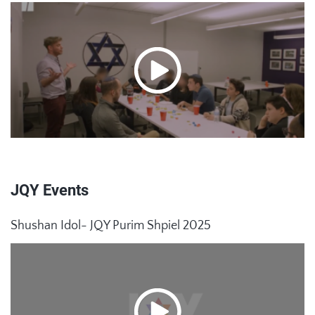
JQY Events
Shushan Idol- JQY Purim Shpiel 2025