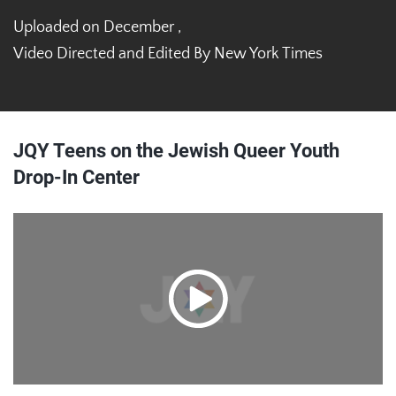
Uploaded on December ,
Video Directed and Edited By New York Times
JQY Teens on the Jewish Queer Youth
Drop-In Center