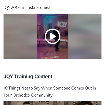
JQY 2019…in Insta Stories!
JQY Training Content
10 Things Not to Say When Someone Comes Out in
Your Orthodox Community