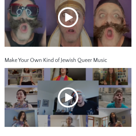
Make Your Own Kind of Jewish Queer Music