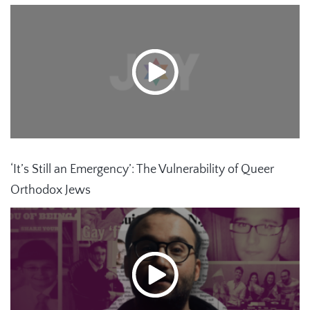
‘It’s Still an Emergency’: The Vulnerability of Queer
Orthodox Jews