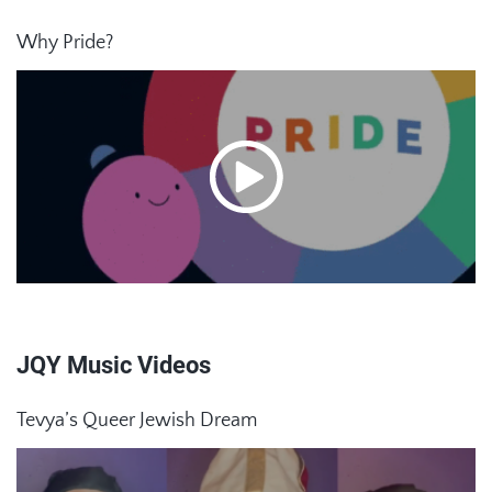
Why Pride?
JQY Music Videos
Tevya’s Queer Jewish Dream