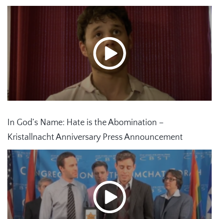
In God’s Name: Hate is the Abomination –
Kristallnacht Anniversary Press Announcement