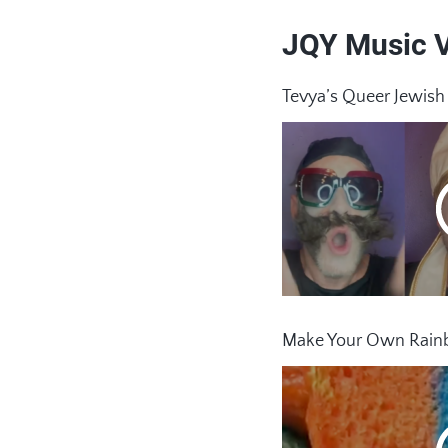
JQY Music 
Tevya’s Queer Jewis
Make Your Own Rainb