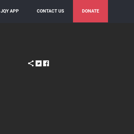
JQY APP
CONTACT US
DONATE