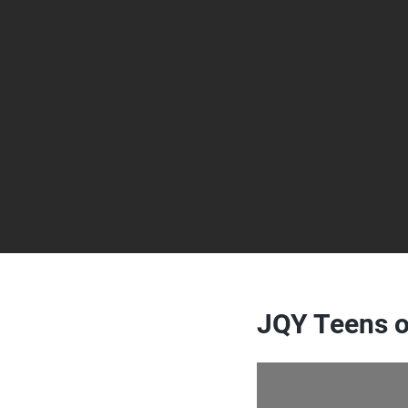
JQY Teens o