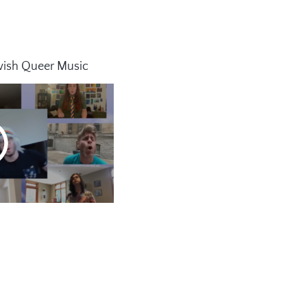
wish Queer Music