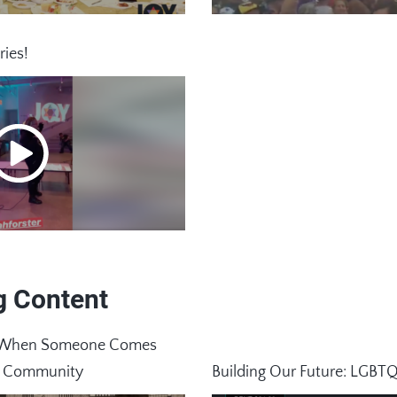
ries!
g Content
ay When Someone Comes
x Community
Building Our Future: LGBT