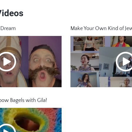
Videos
h Dream
Make Your Own Kind of Je
ow Bagels with Gila!