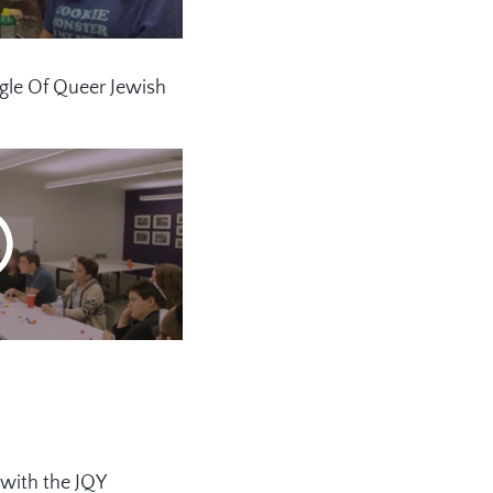
gle Of Queer Jewish
 with the JQY