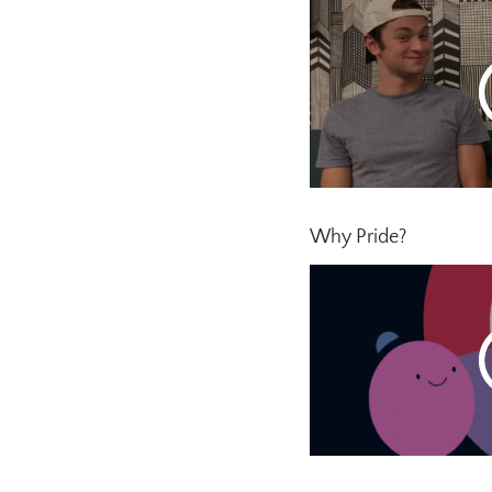
Why Pride?