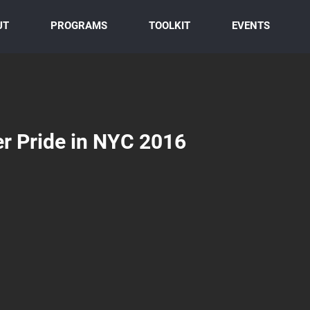
UT
PROGRAMS
TOOLKIT
EVENTS
r Pride in NYC 2016