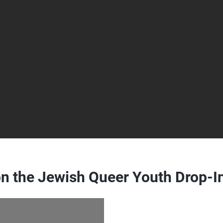
n the Jewish Queer Youth Drop-I