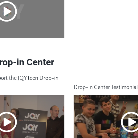
rop-in Center
rt the JQY teen Drop-in
Drop-in Center Testimonial