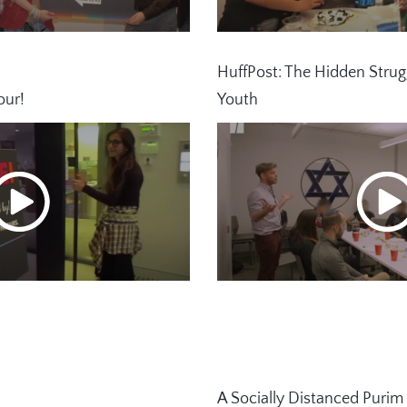
HuffPost: The Hidden Strug
our!
Youth
A Socially Distanced Purim