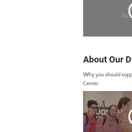
About Our D
Why you should suppo
Center