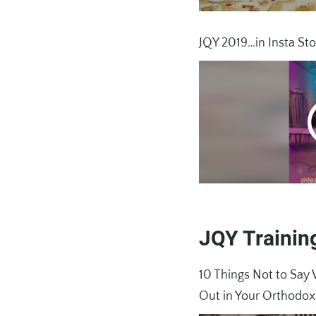
JQY 2019…in Insta Sto
JQY Trainin
10 Things Not to S
Out in Your Orthodo