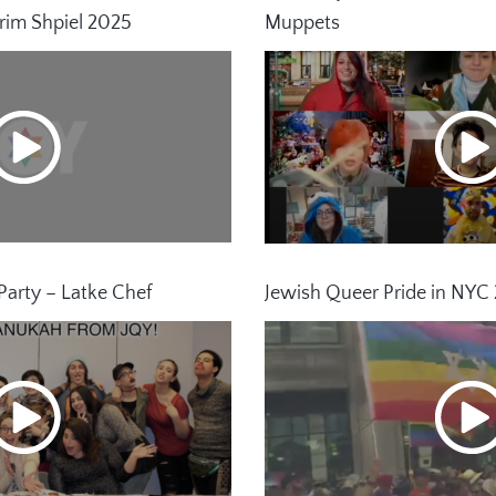
rim Shpiel 2025
Muppets
arty – Latke Chef
Jewish Queer Pride in NYC