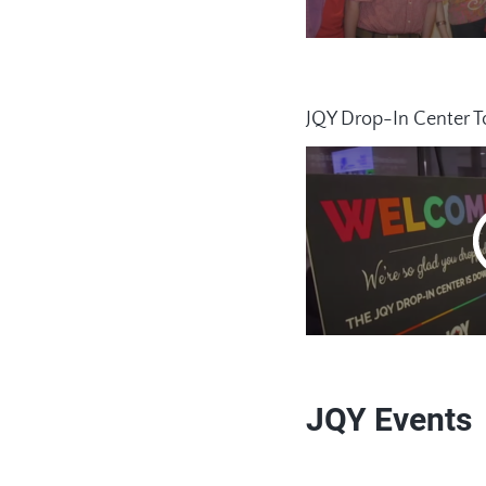
JQY Drop-In Center T
JQY Events