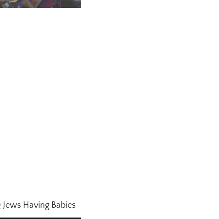
Q Jews Having Babies