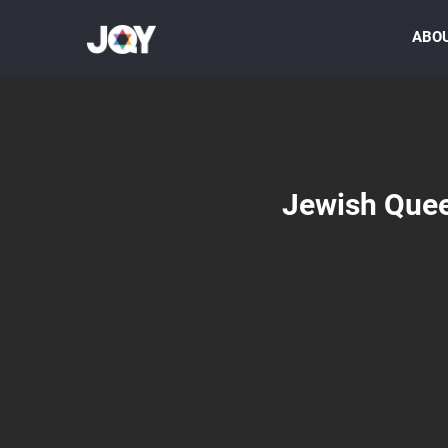
ABO
Jewish Quee