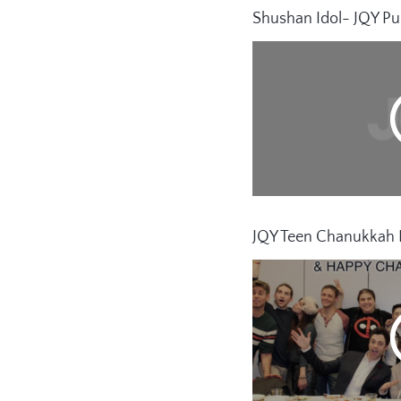
Shushan Idol- JQY Pu
JQY Teen Chanukkah P