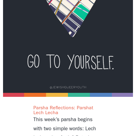
Parsha Reflections: Parshat
Lech Lecha
This week’s parsha begins
with two simple words: Lech