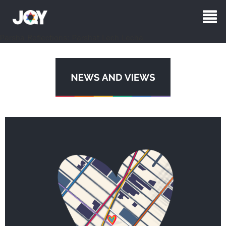
Parsha Reflections: Parshat Lech Lecha