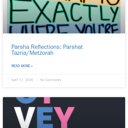
Parsha Reflections: Parshat
Tazria/Metzorah
READ MORE »
April 17, 2026
No Comments