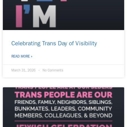
Celebrating Trans Day of Visibility​
READ MORE »
March 31, 2026
No Comments