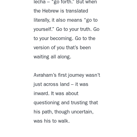
lecha – “go forth.” But when
the Hebrew is translated
literally, it also means “go to
yourself.” Go to your truth. Go
to your becoming. Go to the
version of you that’s been
waiting all along.
Avraham’s first journey wasn’t
just across land – it was
inward. It was about
questioning and trusting that
his path, though uncertain,
was his to walk.