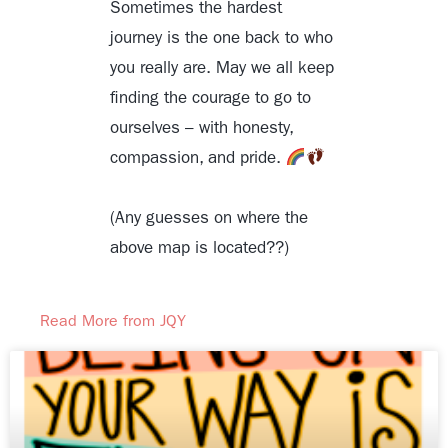
Sometimes the hardest
journey is the one back to who
you really are. May we all keep
finding the courage to go to
ourselves – with honesty,
compassion, and pride.
(Any guesses on where the
above map is located??)
Read More from JQY