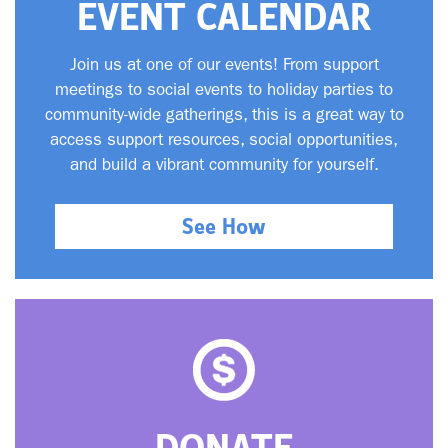
EVENT CALENDAR
Join us at one of our events! From support
meetings to social events to holiday parties to
community-wide gatherings, this is a great way to
access support resources, social opportunities,
and build a vibrant community for yourself.
See How