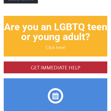
Are you an LGBTQ teen
or young adult?
Click here!
GET IMMEDIATE HELP