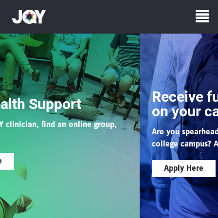
Receive funding for e
t
on your campus
line group,
Are you spearheading a queer/Jewish e
college campus?
Apply for JQYU funding
Apply Here