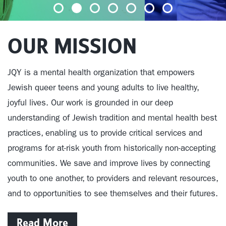
OUR MISSION
JQY is a mental health organization that empowers
Jewish queer teens and young adults to live healthy,
joyful lives.
Our work is grounded in our deep
understanding of Jewish tradition and mental health best
practices, enabling us to provide critical services and
programs
for at-risk youth from historically non-accepting
communities. We save and improve lives by connecting
youth to one another, to providers and relevant resources,
and to opportunities to see themselves and their futures.
Read More